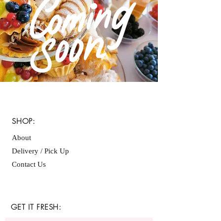
SHOP:
About
Delivery / Pick Up
Contact Us
GET IT FRESH: