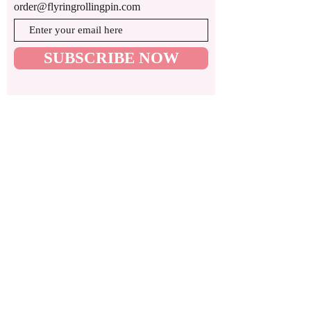
order@flyringrollingpin.com
SUBSCRIBE NOW
© 2024 by Flying Rolling Pin by Merve
ADDRESS:
We are a ghost kitchen company that
operates in Glen Rock, NJ 07452