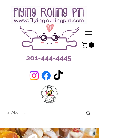
201-444-4445